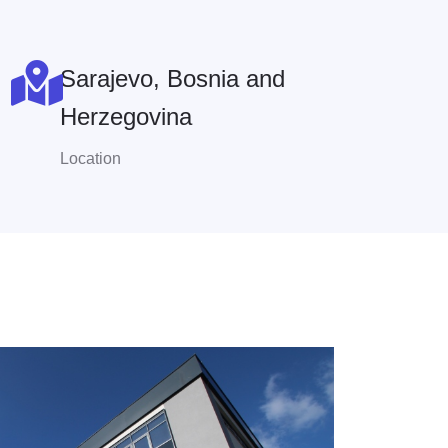
Sarajevo, Bosnia and
Herzegovina
Location