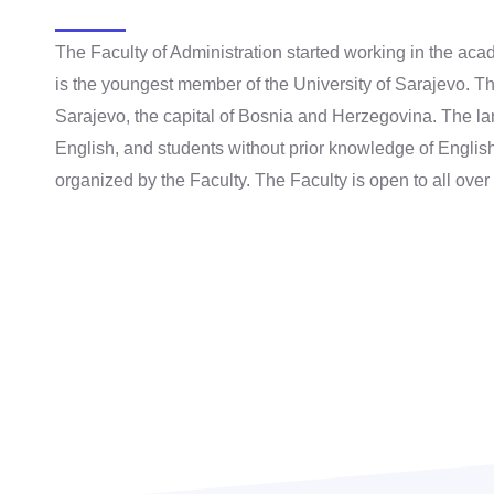
The Faculty of Administration started working in the a
is the youngest member of the University of Sarajevo. Th
Sarajevo, the capital of Bosnia and Herzegovina. The lan
English, and students without prior knowledge of Englis
organized by the Faculty. The Faculty is open to all over