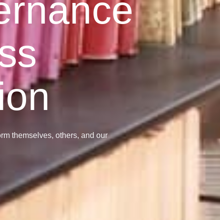
ernance
ss
ion
form themselves, others, and our