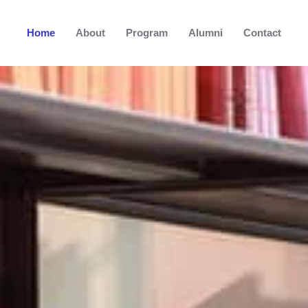
Home
About
Program
Alumni
Contact