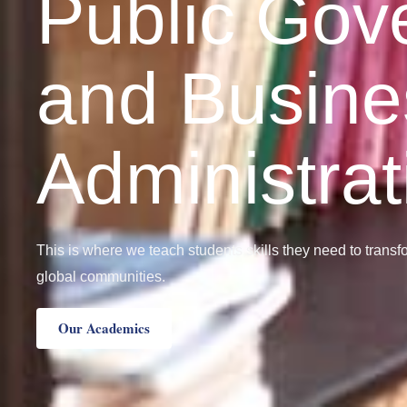
Public Gov
and Busine
Administrat
This is where we teach students skills they need to trans
global communities.
Our Academics