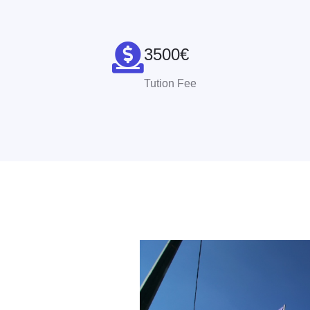
3500€
Tution Fee