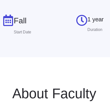
1 year
Fall
Duration
Start Date
About Faculty