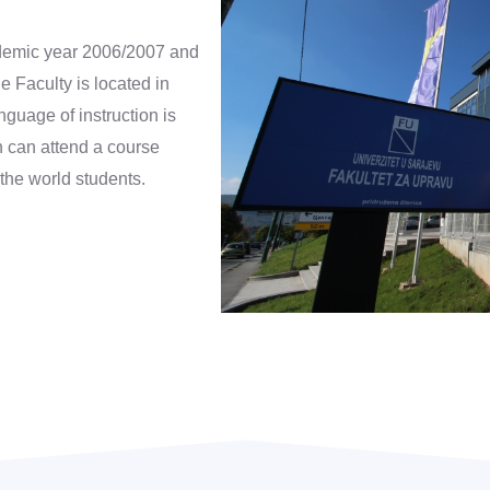
cademic year 2006/2007 and
e Faculty is located in
guage of instruction is
h can attend a course
 the world students.